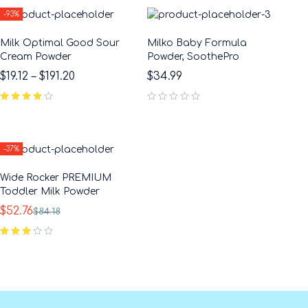
-93%
Milk Optimal Good Sour
Milko Baby Formula
Cream Powder
Powder, SoothePro
$
19.12
–
$
191.20
$
34.99
out of 5
-37%
Wide Rocker PREMIUM
Toddler Milk Powder
$
52.76
$
84.18
out of 5