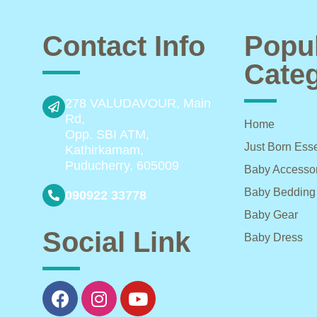
Contact Info
Popu
Categ
278 VALUDAVOUR, Main
Rd,
Home
Opp. SBI ATM,
Just Born Esse
Kathirkamam,
Puducherry, 605009
Baby Accesso
Baby Bedding
090922 33778
Baby Gear
Social Link
Baby Dress