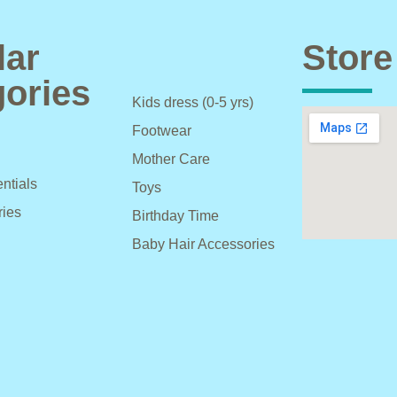
lar
Store
ories
Kids dress (0-5 yrs)
Footwear
Mother Care
ntials
Toys
ries
Birthday Time
Baby Hair Accessories