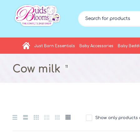
Just Born Essentials
Baby Accessories
Baby Bedd
Cow milk
11
Show only products 