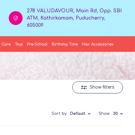
278 VALUDAVOUR, Main Rd, Opp. SBI
ATM, Kathirkamam, Puducherry,
605009
 Care
Toys
Pre-School
Birthday Time
Hair Accessories
Show filters
Sort by
Default
Show
30