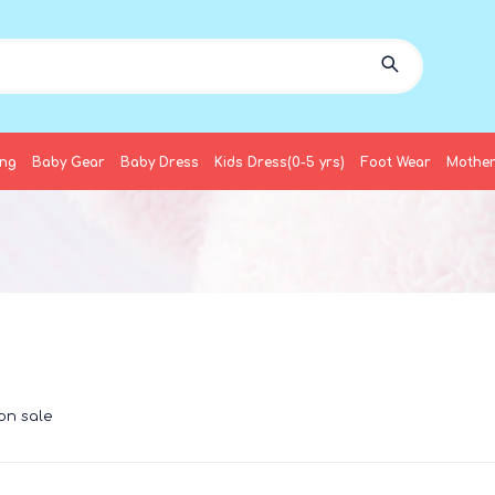
ing
Baby Gear
Baby Dress
Kids Dress(0-5 yrs)
Foot Wear
Mother
on sale