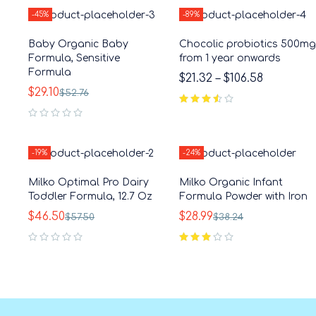
-45%
-89%
Baby Organic Baby
Chocolic probiotics 500mg
Formula, Sensitive
from 1 year onwards
Formula
$
21.32
–
$
106.58
$
29.10
$
52.76
out of 5
out of 5
-19%
-24%
Milko Optimal Pro Dairy
Milko Organic Infant
Toddler Formula, 12.7 Oz
Formula Powder with Iron
$
46.50
$
28.99
$
57.50
$
38.24
out of 5
out of 5