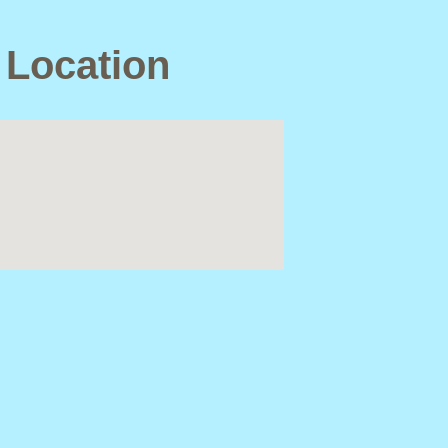
 Location