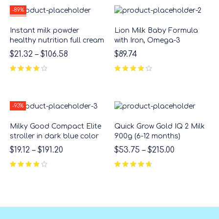
-89%
HOT
Instant milk powder
Lion Milk Baby Formula
healthy nutrition full cream
with Iron, Omega-3
$
21.32
–
$
106.58
$
89.74
-93%
Milky Good Compact Elite
Quick Grow Gold IQ 2 Milk
stroller in dark blue color
900g (6-12 months)
$
19.12
–
$
191.20
$
53.75
–
$
215.00