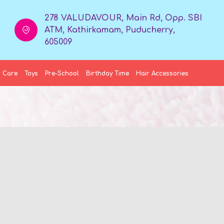
278 VALUDAVOUR, Main Rd, Opp. SBI
ATM, Kathirkamam, Puducherry,
605009
 Care
Toys
Pre-School
Birthday Time
Hair Accessories