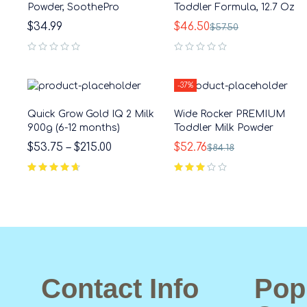
Powder, SoothePro
Toddler Formula, 12.7 Oz
$
34.99
$
46.50
$
57.50
out of 5
out of 5
-37%
Quick Grow Gold IQ 2 Milk
Wide Rocker PREMIUM
900g (6-12 months)
Toddler Milk Powder
$
53.75
–
$
215.00
$
52.76
$
84.18
out of 5
Contact Info
Pop