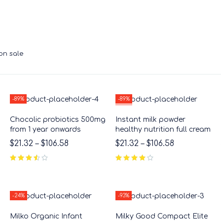
on sale
-89%
-89%
HOT
Chocolic probiotics 500mg
Instant milk powder
from 1 year onwards
healthy nutrition full cream
$
21.32
–
$
106.58
$
21.32
–
$
106.58
out of 5
-24%
-93%
Milko Organic Infant
Milky Good Compact Elite