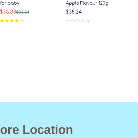
for baby
Apple Flavour 120g
$
35.38
$
38.24
$
38.24
out of 5
ore Location