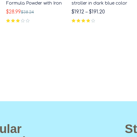
Formula Powder with Iron
stroller in dark blue color
$
28.99
$
19.12
–
$
191.20
$
38.24
out of 5
ular
St