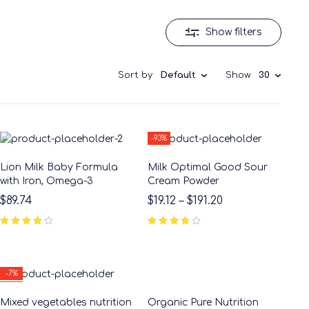
Show filters
Sort by
Default
Show
30
-93%
Lion Milk Baby Formula
Milk Optimal Good Sour
with Iron, Omega-3
Cream Powder
$
89.74
$
19.12
–
$
191.20
-7%
HOT
Mixed vegetables nutrition
Organic Pure Nutrition