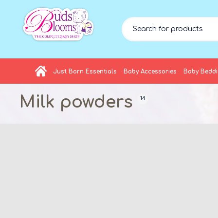
Just Born Essentials
Baby Accessories
Baby Bedd
Milk powders
14