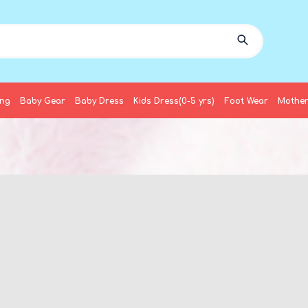
ing
Baby Gear
Baby Dress
Kids Dress(0-5 yrs)
Foot Wear
Mother