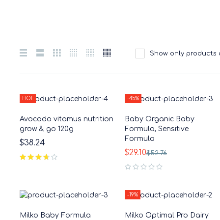
Show only products 
HOT
-45%
Avocado vitamus nutrition
Baby Organic Baby
grow & go 120g
Formula, Sensitive
Formula
$
38.24
$
29.10
$
52.76
out of 5
-19%
Milko Baby Formula
Milko Optimal Pro Dairy