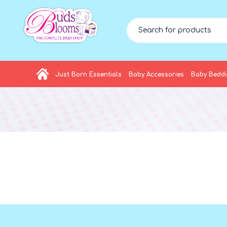
Just Born Essentials
Baby Accessories
Baby Bedd