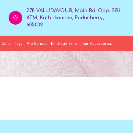
278 VALUDAVOUR, Main Rd, Opp. SBI
ATM, Kathirkamam, Puducherry,
605009
 Care
Toys
Pre-School
Birthday Time
Hair Accessories