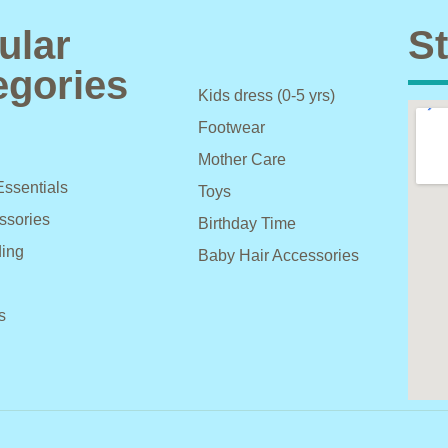
ular
St
egories
Kids dress (0-5 yrs)
Footwear
Mother Care
Essentials
Toys
ssories
Birthday Time
ing
Baby Hair Accessories
s