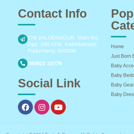
Contact Info
Pop
Cat
278 VALUDAVOUR, Main Rd,
Opp. SBI ATM, Kathirkamam,
Home
Puducherry, 605009
Just Born 
090922 33778
Baby Acce
Baby Bedd
Social Link
Baby Gear
Baby Dres