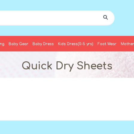
ing
Baby Gear
Baby Dress
Kids Dress(0-5 yrs)
Foot Wear
Mother
Quick Dry Sheets