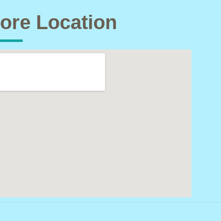
ore Location