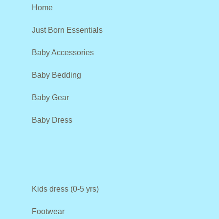
Home
Just Born Essentials
Baby Accessories
Baby Bedding
Baby Gear
Baby Dress
Kids dress (0-5 yrs)
Footwear