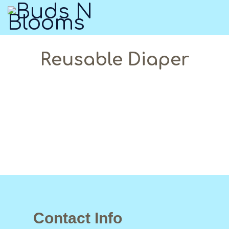
Reusable Diaper
Contact Info