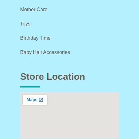
Mother Care
Toys
Birthday Time
Baby Hair Accessories
Store Location