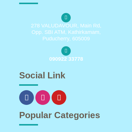
278 VALUDAVOUR, Main Rd,
Opp. SBI ATM, Kathirkamam,
Puducherry, 605009
090922 33778
Social Link
Popular Categories