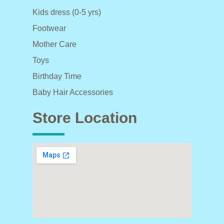
Kids dress (0-5 yrs)
Footwear
Mother Care
Toys
Birthday Time
Baby Hair Accessories
Store Location