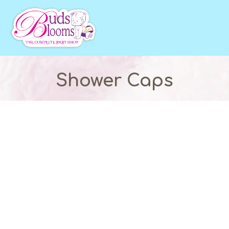
Shower Caps