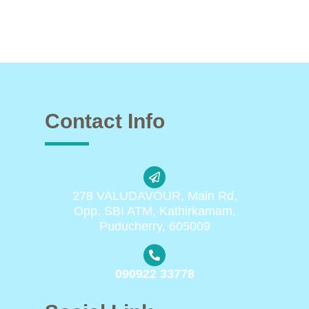
Contact Info
278 VALUDAVOUR, Main Rd,
Opp. SBI ATM, Kathirkamam,
Puducherry, 605009
090922 33778