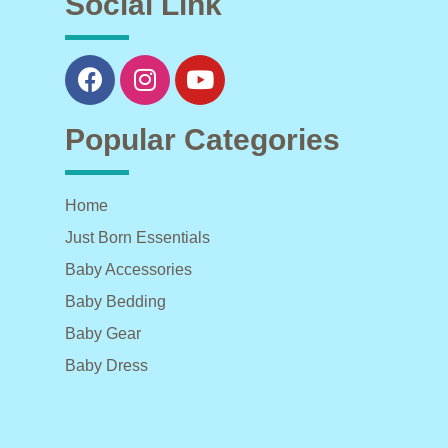
Social Link
Popular Categories
Home
Just Born Essentials
Baby Accessories
Baby Bedding
Baby Gear
Baby Dress