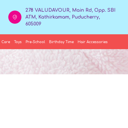
278 VALUDAVOUR, Main Rd, Opp. SBI
ATM, Kathirkamam, Puducherry,
605009
 Care
Toys
Pre-School
Birthday Time
Hair Accessories