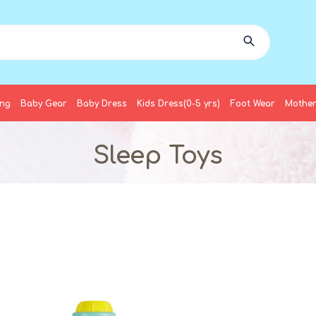
ing
Baby Gear
Baby Dress
Kids Dress(0-5 yrs)
Foot Wear
Mother
Sleep Toys