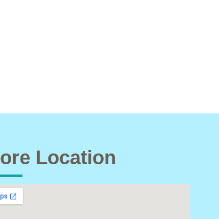
ore Location