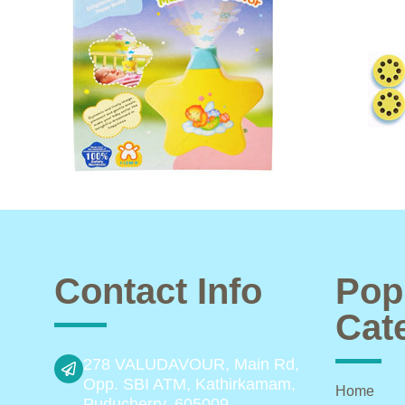
Contact Info
Pop
Cat
278 VALUDAVOUR, Main Rd,
Opp. SBI ATM, Kathirkamam,
Home
Puducherry, 605009