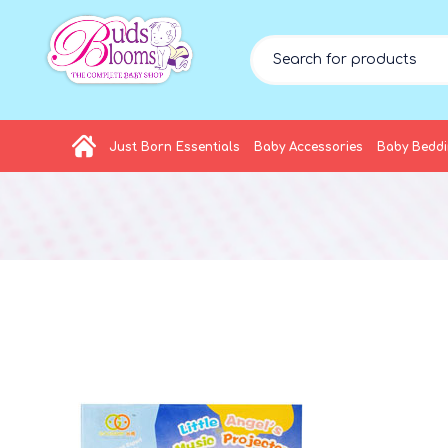
Just Born Essentials
Baby Accessories
Baby Bedd