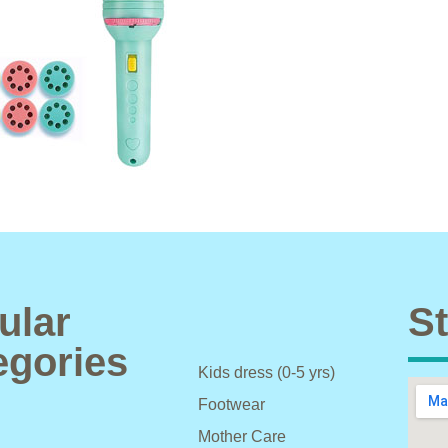
ular
St
egories
Kids dress (0-5 yrs)
Footwear
Mother Care