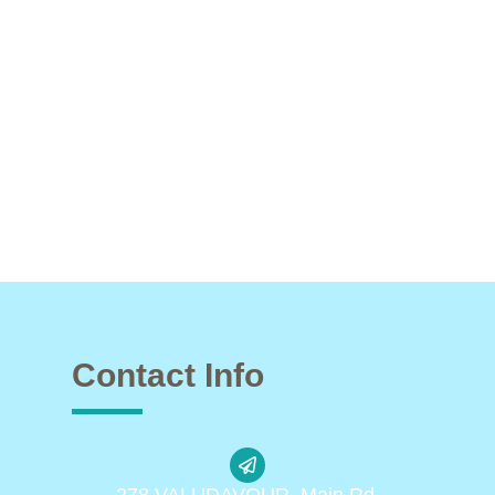
Contact Info
278 VALUDAVOUR, Main Rd,