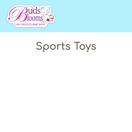
Sports Toys