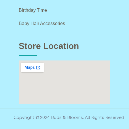
Birthday Time
Baby Hair Accessories
Store Location
Copyright © 2024 Buds & Blooms. All Rights Reserved