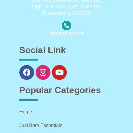
Opp. SBI ATM, Kathirkamam,
Puducherry, 605009
090922 33778
Social Link
Popular Categories
Home
Just Born Essentials