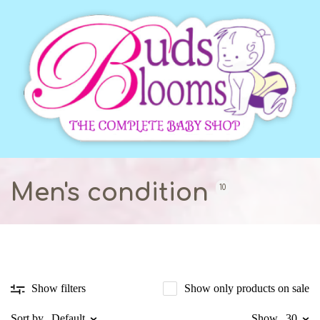
Men's condition
10
Show only products on sale
Show filters
Sort by
Default
Show
30