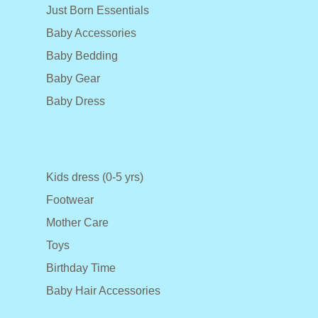
Just Born Essentials
Baby Accessories
Baby Bedding
Baby Gear
Baby Dress
Kids dress (0-5 yrs)
Footwear
Mother Care
Toys
Birthday Time
Baby Hair Accessories