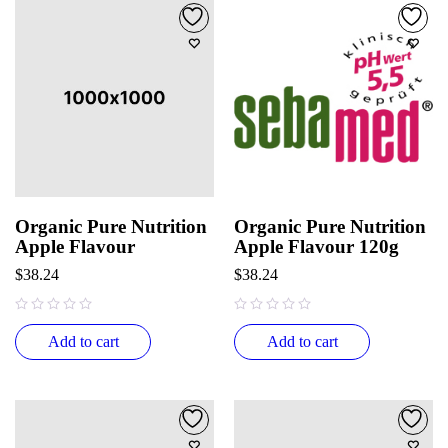
Organic Pure Nutrition
Organic Pure Nutrition
Apple Flavour
Apple Flavour 120g
$
38.24
$
38.24
out of 5
out of 5
Add to cart
Add to cart