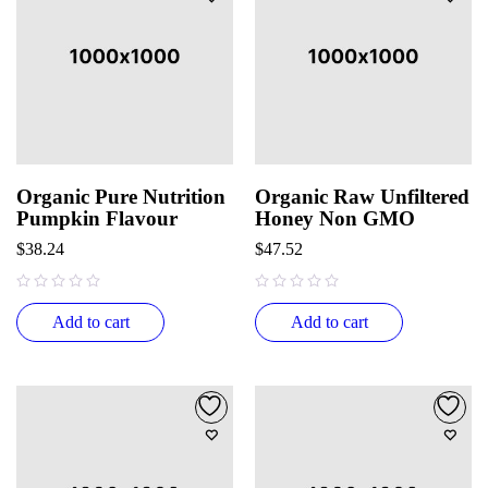
Organic Pure Nutrition
Organic Raw Unfiltered
Pumpkin Flavour
Honey Non GMO
$
38.24
$
47.52
out of 5
out of 5
Add to cart
Add to cart