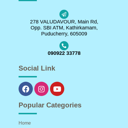
278 VALUDAVOUR, Main Rd,
Opp. SBI ATM, Kathirkamam,
Puducherry, 605009
090922 33778
Social Link
Popular Categories
Home