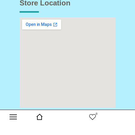
Store Location
0
Copyright © 2024 Buds & Blooms. All Rights Reserved