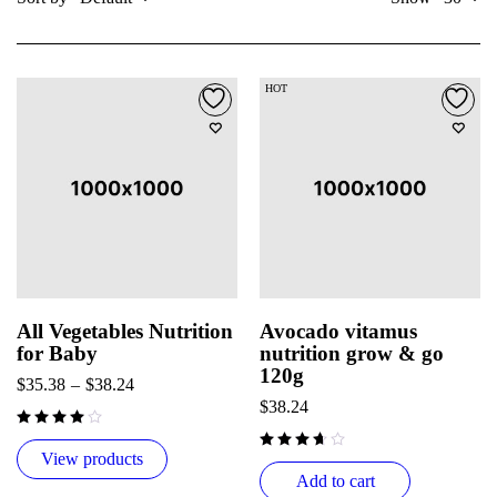
HOT
All Vegetables Nutrition
Avocado vitamus
for Baby
nutrition grow & go
120g
$
35.38
–
$
38.24
$
38.24
View products
Add to cart