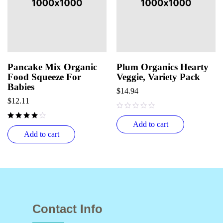
Pancake Mix Organic
Plum Organics Hearty
Food Squeeze For
Veggie, Variety Pack
Babies
$
14.94
$
12.11
out of 5
Add to cart
Add to cart
Contact Info