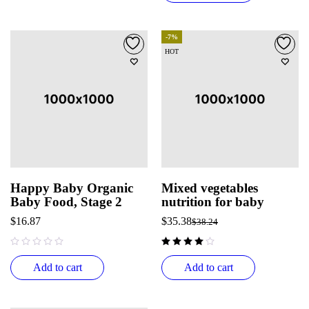
-7%
HOT
Happy Baby Organic
Mixed vegetables
Baby Food, Stage 2
nutrition for baby
$
16.87
$
35.38
$
38.24
out of 5
Add to cart
Add to cart