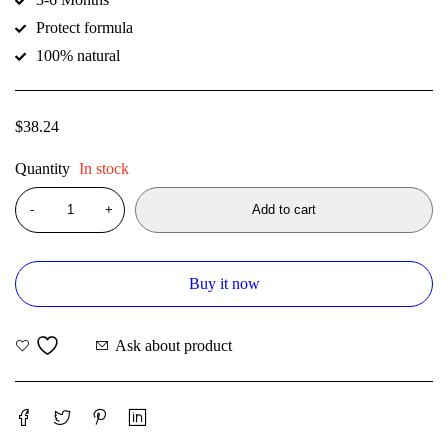
Protect formula
100% natural
$
38.24
Quantity
In stock
Add to cart
Buy it now
Ask about product