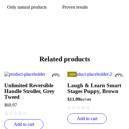
Only natural products
Proven results
Related products
-33%
HOT
Unlimited Reversible
Laugh & Learn Smart
Handle Stroller, Grey
Stages Puppy, Brown
Tweed
$
11.99
$
17.99
$
69.97
out of 5
Add to cart
out of 5
Add to cart