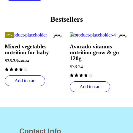
Bestsellers
-7%
HOT
HOT
Mixed vegetables
Avocado vitamus
nutrition for baby
nutrition grow & go
120g
$
35.38
$
38.24
$
38.24
Add to cart
Add to cart
Contact Info