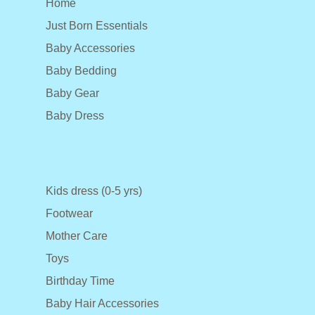
Home
Just Born Essentials
Baby Accessories
Baby Bedding
Baby Gear
Baby Dress
Kids dress (0-5 yrs)
Footwear
Mother Care
Toys
Birthday Time
Baby Hair Accessories