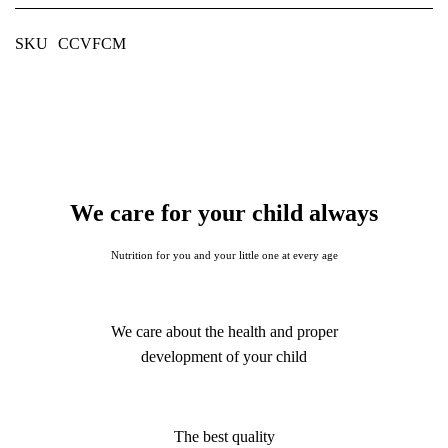
SKU
CCVFCM
We care for your child always
Nutrition for you and your little one at every age
We care about the health and proper
development of your child
The best quality