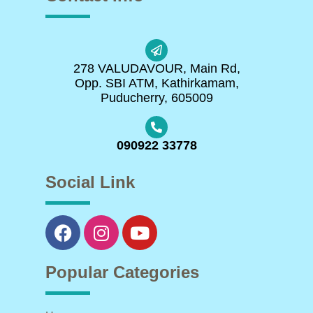
278 VALUDAVOUR, Main Rd,
Opp. SBI ATM, Kathirkamam,
Puducherry, 605009
090922 33778
Social Link
Popular Categories