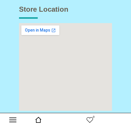
Store Location
0
Copyright © 2024 Buds & Blooms. All Rights Reserved