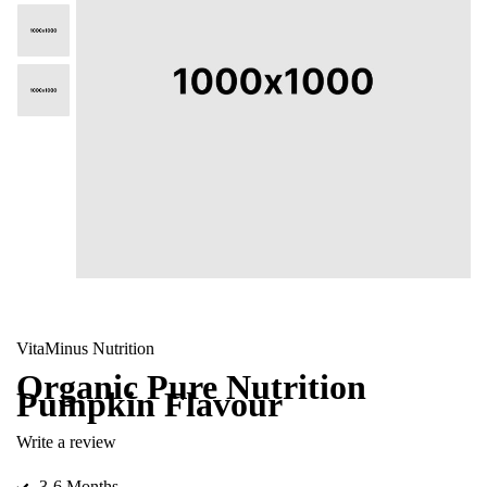
VitaMinus Nutrition
Organic Pure Nutrition
Pumpkin Flavour
Write a review
3-6 Months