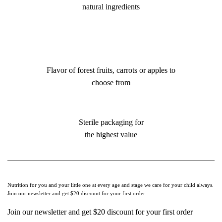
natural ingredients
Flavor of forest fruits, carrots or apples to
choose from
Sterile packaging for
the highest value
Nutrition for you and your little one at every age and stage we care for your child always.
Join our newsletter and get $20 discount for your first order
Join our newsletter and get $20 discount for your first order