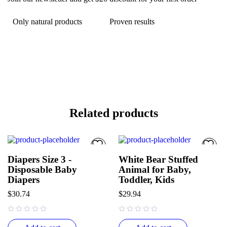
Only natural products
Proven results
Related products
Diapers Size 3 -
White Bear Stuffed
Disposable Baby
Animal for Baby,
Diapers
Toddler, Kids
$
30.74
$
29.94
out of 5
out of 5