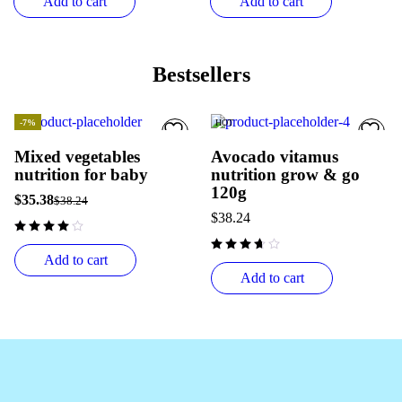
Add to cart
Add to cart
Bestsellers
-7%
HOT
HOT
Mixed vegetables
Avocado vitamus
nutrition for baby
nutrition grow & go
120g
$
35.38
$
38.24
$
38.24
Add to cart
Add to cart