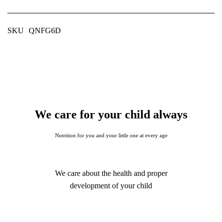
SKU
QNFG6D
We care for your child always
Nutrition for you and your little one at every age
We care about the health and proper
development of your child