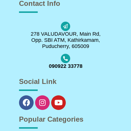
Contact Info
278 VALUDAVOUR, Main Rd,
Opp. SBI ATM, Kathirkamam,
Puducherry, 605009
090922 33778
Social Link
Popular Categories