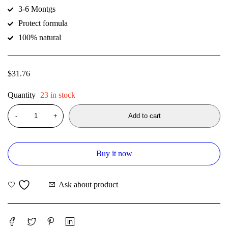
3-6 Montgs
Protect formula
100% natural
$
31.76
Quantity
23 in stock
Add to cart
Buy it now
Ask about product