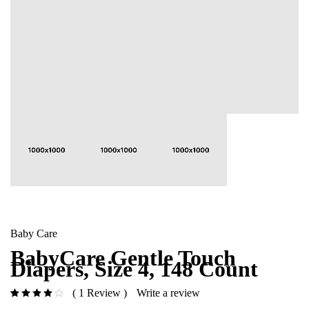
Baby Care
BabyCare Gentle Touch
Diapers, Size 4, 148 Count
1 Review
Write a review
out of 5 based on
customer rating