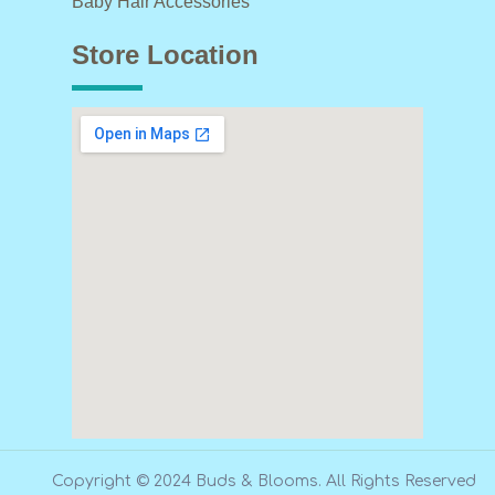
Baby Hair Accessories
Store Location
Copyright © 2024 Buds & Blooms. All Rights Reserved