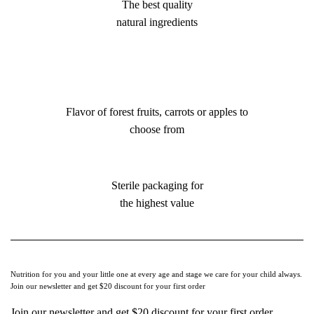
The best quality
natural ingredients
Flavor of forest fruits, carrots or apples to
choose from
Sterile packaging for
the highest value
Nutrition for you and your little one at every age and stage we care for your child always.
Join our newsletter and get $20 discount for your first order
Join our newsletter and get $20 discount for your first order