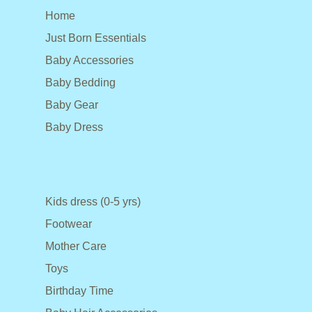
Home
Just Born Essentials
Baby Accessories
Baby Bedding
Baby Gear
Baby Dress
Kids dress (0-5 yrs)
Footwear
Mother Care
Toys
Birthday Time