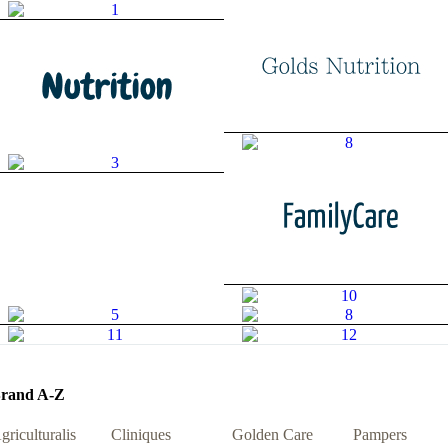
rand A-Z
griculturalis
Cliniques
Golden Care
Pampers