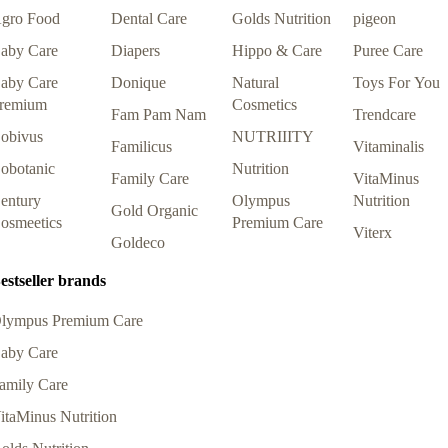
gro Food
Dental Care
Golds Nutrition
pigeon
aby Care
Diapers
Hippo & Care
Puree Care
aby Care
Donique
Natural
Toys For You
remium
Cosmetics
Fam Pam Nam
Trendcare
obivus
NUTRIIITY
Familicus
Vitaminalis
obotanic
Nutrition
Family Care
VitaMinus
entury
Olympus
Nutrition
Gold Organic
osmeetics
Premium Care
Viterx
Goldeco
estseller brands
lympus Premium Care
aby Care
amily Care
itaMinus Nutrition