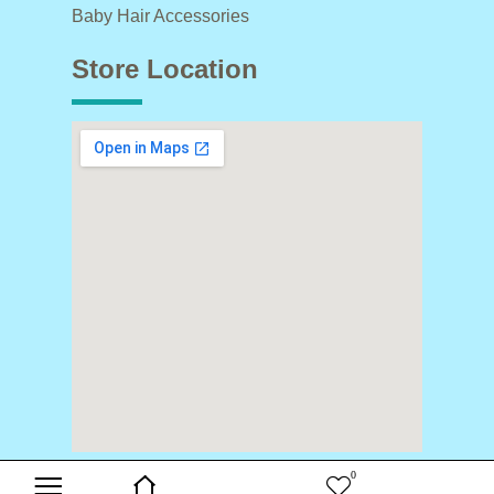
Baby Hair Accessories
Store Location
0