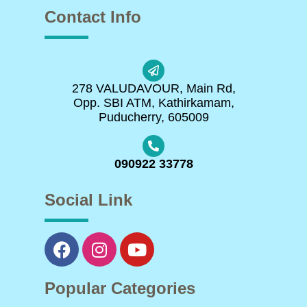
Contact Info
278 VALUDAVOUR, Main Rd,
Opp. SBI ATM, Kathirkamam,
Puducherry, 605009
090922 33778
Social Link
Popular Categories