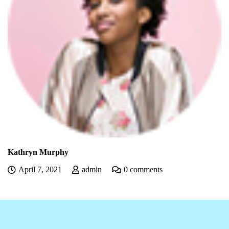
Kathryn Murphy
April 7, 2021
admin
0 comments