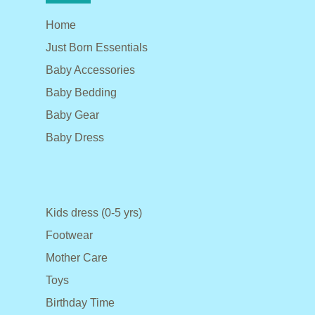
Home
Just Born Essentials
Baby Accessories
Baby Bedding
Baby Gear
Baby Dress
Kids dress (0-5 yrs)
Footwear
Mother Care
Toys
Birthday Time