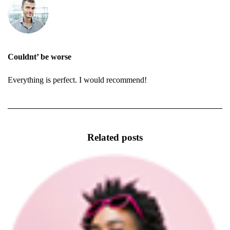
Couldnt’ be worse
Everything is perfect. I would recommend!
Related posts