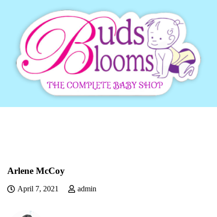
Arlene McCoy
April 7, 2021
admin