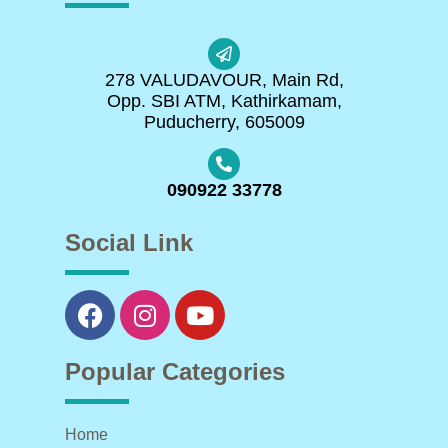
278 VALUDAVOUR, Main Rd,
Opp. SBI ATM, Kathirkamam,
Puducherry, 605009
090922 33778
Social Link
Popular Categories
Home