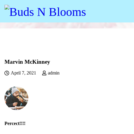
Marvin McKinney
April 7, 2021
admin
Percect!!!!