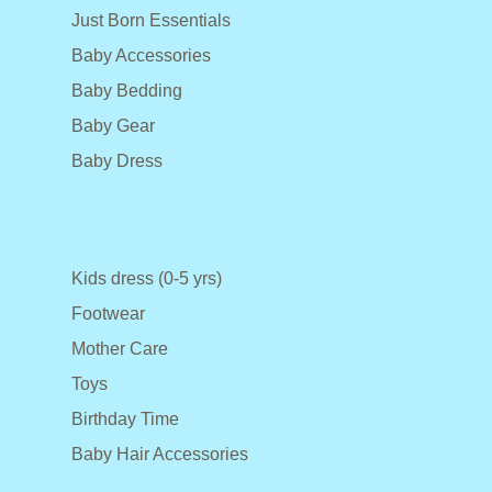
Just Born Essentials
Baby Accessories
Baby Bedding
Baby Gear
Baby Dress
Kids dress (0-5 yrs)
Footwear
Mother Care
Toys
Birthday Time
Baby Hair Accessories