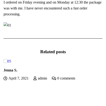
I ordered on Friday evening and on Monday at 12:30 the package
was with me. I have never encountered such a fast order
processing.
Related posts
Jenna S.
April 7, 2021
admin
0 comments