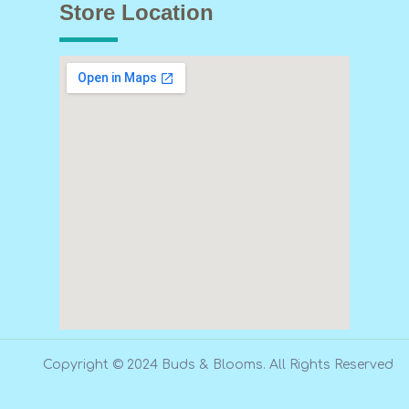
Store Location
Copyright © 2024 Buds & Blooms. All Rights Reserved