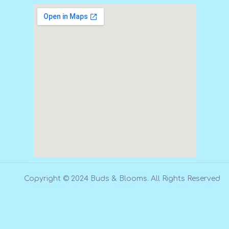
Copyright © 2024 Buds & Blooms. All Rights Reserved