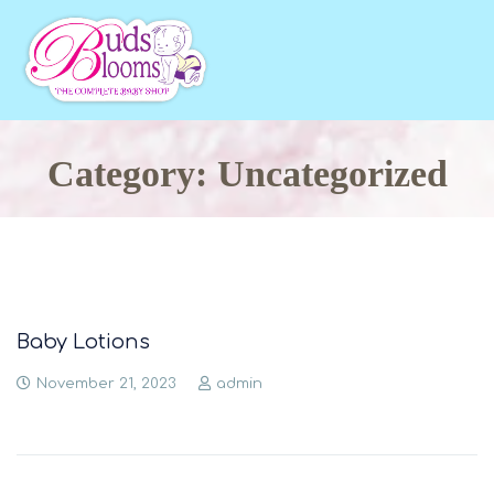
Category: Uncategorized
Baby Lotions
November 21, 2023
admin