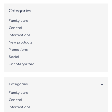
Categories
Family care
General
Informations
New products
Promotions
Social
Uncategorized
Categories
Family care
General
Informations