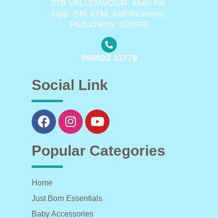
278 VALUDAVOUR, Main Rd,
Opp. SBI ATM, Kathirkamam,
Puducherry, 605009
090922 33778
Social Link
Popular Categories
Home
Just Born Essentials
Baby Accessories