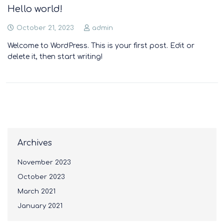
Hello world!
October 21, 2023
admin
Welcome to WordPress. This is your first post. Edit or
delete it, then start writing!
Archives
November 2023
October 2023
March 2021
January 2021