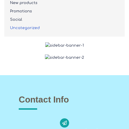
New products
Promotions
Social
Uncategorized
Contact Info