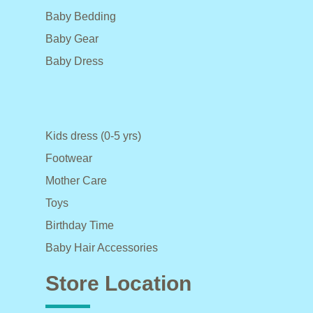
Baby Bedding
Baby Gear
Baby Dress
Kids dress (0-5 yrs)
Footwear
Mother Care
Toys
Birthday Time
Baby Hair Accessories
Store Location