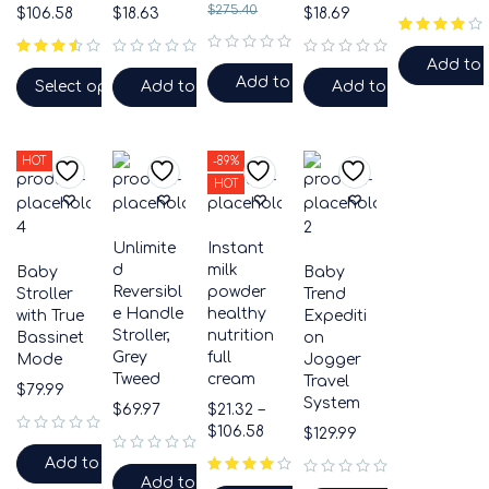
$
275.40
$
106.58
$
18.63
$
18.69
out of 5
Add to 
out of 5
out of 5
out of 5
Add to cart
Select options
Add to cart
Add to cart
HOT
-89%
HOT
Unlimite
Instant
d
milk
Baby
Baby
Reversibl
powder
Stroller
Trend
e Handle
healthy
with True
Expediti
Stroller,
nutrition
Bassinet
on
Grey
full
Mode
Jogger
Tweed
cream
Travel
$
79.99
System
$
69.97
$
21.32
–
$
106.58
$
129.99
out of 5
Add to cart
out of 5
Add to cart
out of 5