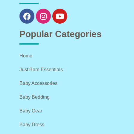
Popular Categories
Home
Just Born Essentials
Baby Accessories
Baby Bedding
Baby Gear
Baby Dress