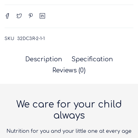
SKU
32DC3R-2-1-1
Description
Specification
Reviews (0)
We care for your child
always
Nutrition for you and your little one at every age