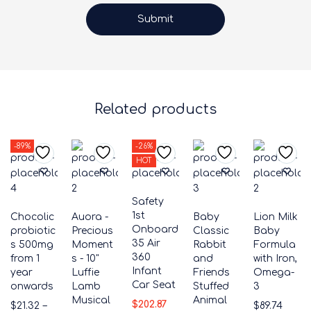
Related products
-89%
-26%
HOT
Safety
1st
Chocolic
Auora -
Baby
Lion Milk
Onboard
probiotic
Precious
Classic
Baby
35 Air
s 500mg
Moment
Rabbit
Formula
360
from 1
s - 10"
and
with Iron,
Infant
year
Luffie
Friends
Omega-
Car Seat
onwards
Lamb
Stuffed
3
Musical
Animal
$
202.87
$
21.32
–
$
89.74