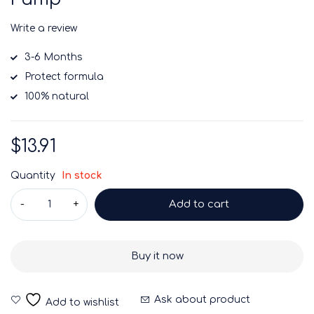
Write a review
3-6 Months
Protect formula
100% natural
$
13.91
Quantity
In stock
Add to cart
Buy it now
Ask about product