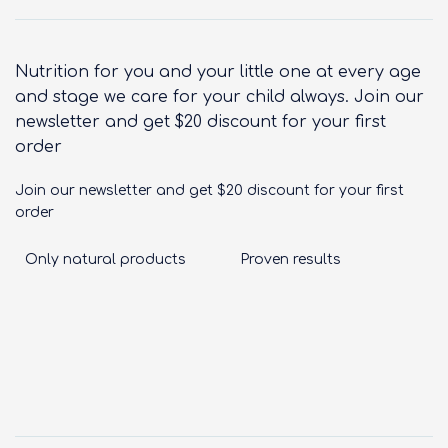
Nutrition for you and your little one at every age
and stage we care for your child always. Join our
newsletter and get $20 discount for your first
order
Join our newsletter and get $20 discount for your first
order
Only natural products
Proven results