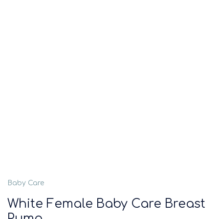
Baby Care
White Female Baby Care Breast
Pump