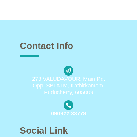
Contact Info
278 VALUDAVOUR, Main Rd,
Opp. SBI ATM, Kathirkamam,
Puducherry, 605009
090922 33778
Social Link