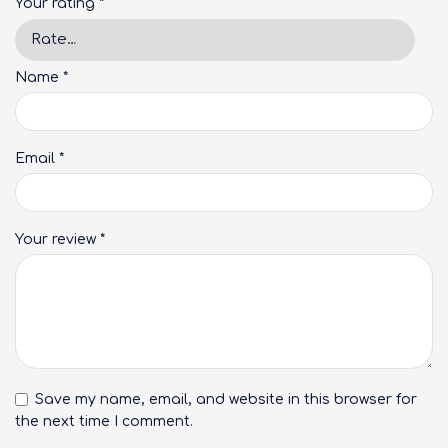
Your rating
*
Name
*
Email
*
Your review
*
Save my name, email, and website in this browser for
the next time I comment.