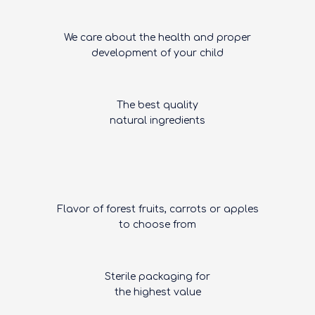
We care about the health and proper
development of your child
The best quality
natural ingredients
Flavor of forest fruits, carrots or apples
to choose from
Sterile packaging for
the highest value