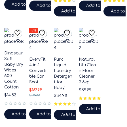
Add to cart
Add to cart
Add to cart
Add to cart
Add to 
-7%
Dinosaur
Soft
EveryFit
Purx
Natural
Baby Dry
4-in-1
Liquid
UltrClea
Wipes
Converti
Laundry
n Floor
600
ble Car
Detergen
Cleaner
Count
Seat
t for
3.6kg
Cotton
Baby
$
167.99
$
59.99
$
14.83
$
179.99
$
34.98
Add to cart
out of 5
out of 5
Add to cart
Add to cart
Add to cart