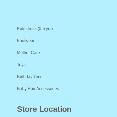
Kids dress (0-5 yrs)
Footwear
Mother Care
Toys
Birthday Time
Baby Hair Accessories
Store Location