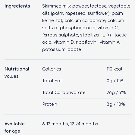
Ingredients
Skimmed milk powder, lactose, vegetable
oils (palm, rapeseed, sunflower), palm
kernel fat, calcium carbonate, calcium
salts of phosphoric acid, vitamin C,
ferrous sulphate, stabilizer: L (+) - lactic
acid, vitamin D, riboflavin , vitamin A,
potassium iodate.
Nutritional
Callories
110 kcal
values
Total Fat
0g / 0%
Total Carbohydrate
26g / 9%
Protein
3g / 10%
Available
6-12 months, 12-24 months
for age