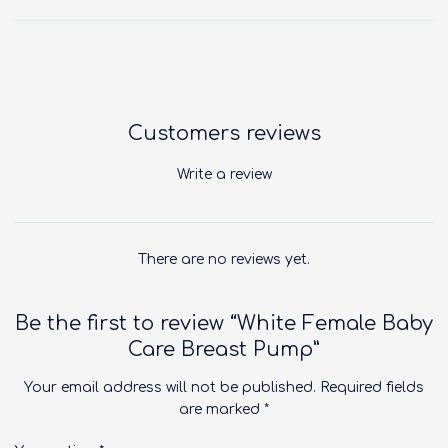
Customers reviews
Write a review
There are no reviews yet.
Be the first to review “White Female Baby
Care Breast Pump”
Your email address will not be published.
Required fields
are marked
*