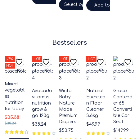
Select options
Add to cart
Bestsellers
-7%
HOT
HOT
HOT
HOT
Mixed
vegetabl
Avocado
Winto
Natural
Graco
es
vitamus
Baby
Euerclea
Contend
nutrition
nutrition
Nature
n Floor
er 65
for baby
grow &
Made
Cleaner
Converti
go 120g
Premium
3.6kg
ble Car
$
35.38
Diapers
Seat
$
38.24
$
38.24
$
49.99
$
53.75
$
149.99