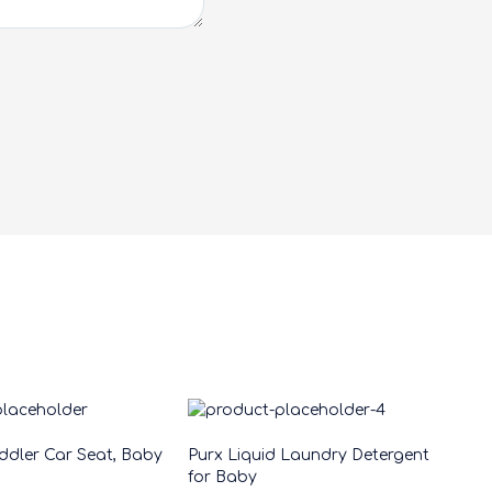
oddler Car Seat, Baby
Purx Liquid Laundry Detergent
for Baby