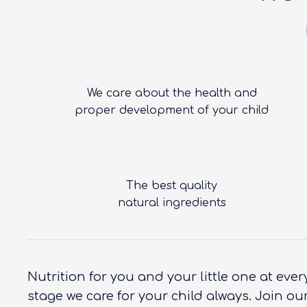
We care about the health and
proper development of your child
The best quality
natural ingredients
Nutrition for you and your little one at eve
stage we care for your child always. Join ou