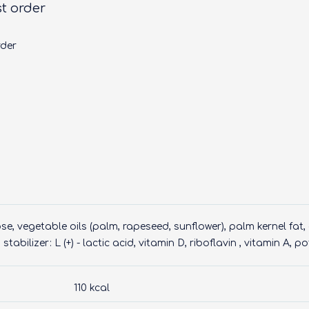
st order
rder
e, vegetable oils (palm, rapeseed, sunflower), palm kernel fat
stabilizer: L (+) - lactic acid, vitamin D, riboflavin , vitamin A, 
110 kcal