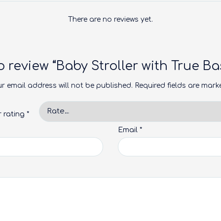
There are no reviews yet.
to review “Baby Stroller with True 
r email address will not be published.
Required fields are mar
r rating
*
Email
*