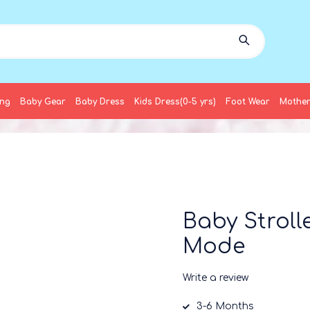
ing
Baby Gear
Baby Dress
Kids Dress(0-5 yrs)
Foot Wear
Mother
Baby Stroll
Mode
Write a review
3-6 Months