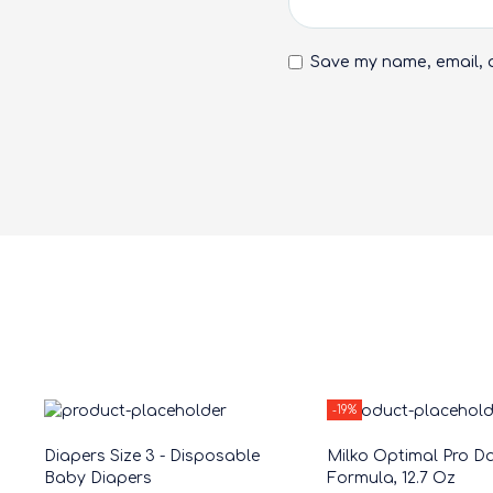
Save my name, email, a
-19%
Diapers Size 3 - Disposable
Milko Optimal Pro Da
Baby Diapers
Formula, 12.7 Oz