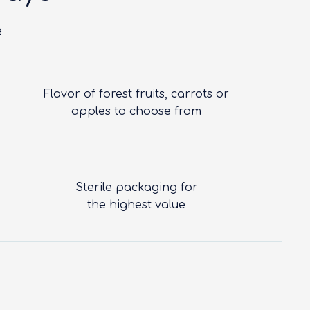
e
Flavor of forest fruits, carrots or
apples to choose from
Sterile packaging for
the highest value