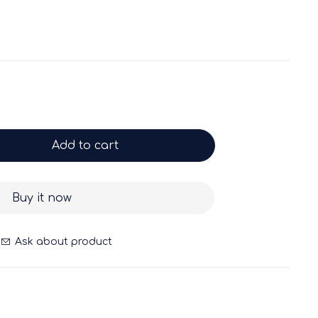
Add to cart
Buy it now
Ask about product