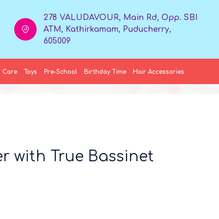
278 VALUDAVOUR, Main Rd, Opp. SBI
ATM, Kathirkamam, Puducherry,
605009
 Care
Toys
Pre-School
Birthday Time
Hair Accessories
er with True Bassinet