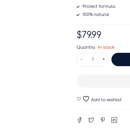
Protect formula
100% natural
$
79.99
Quantity
In stock