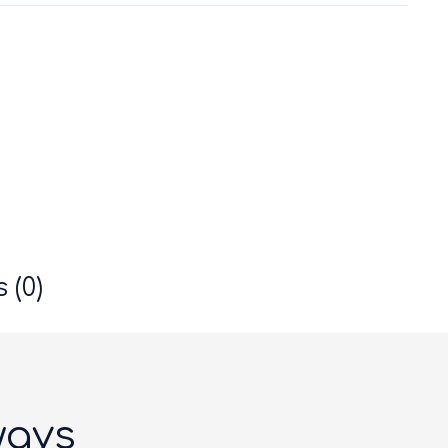
 (0)
ways