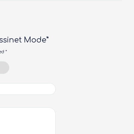
Bassinet Mode”
ked
*