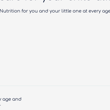
Nutrition for you and your little one at every ag
ry age and
r