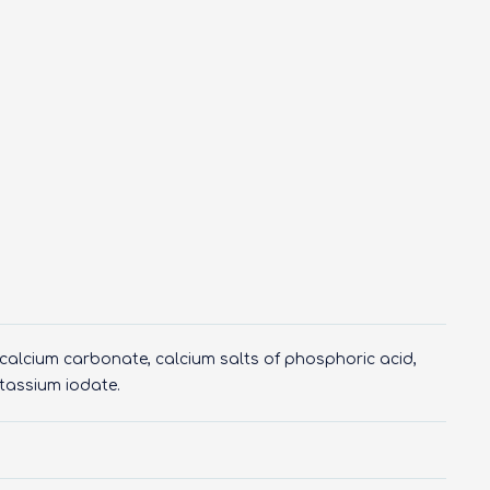
, calcium carbonate, calcium salts of phosphoric acid,
potassium iodate.