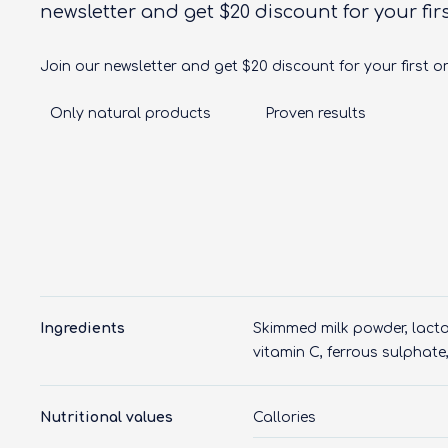
newsletter and get $20 discount for your fir
Join our newsletter and get $20 discount for your first o
Only natural products
Proven results
Ingredients
Skimmed milk powder, lactos
vitamin C, ferrous sulphate, 
Nutritional values
Callories