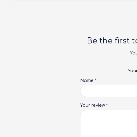
Be the first 
You
You
Name
*
Your review
*