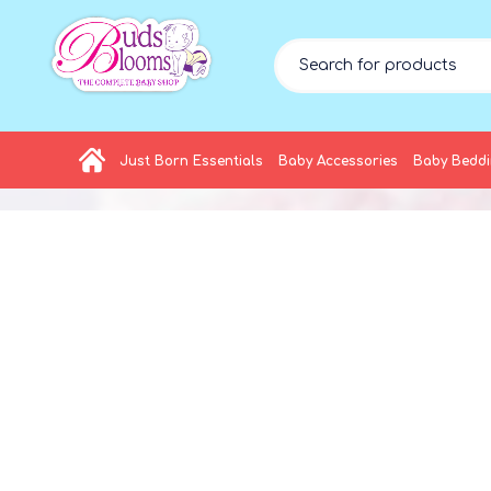
Just Born Essentials
Baby Accessories
Baby Bedd
HOT