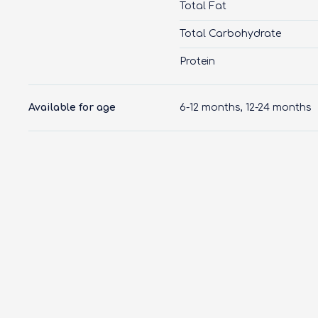
Total Fat
Total Carbohydrate
Protein
Available for age
6-12 months, 12-24 months