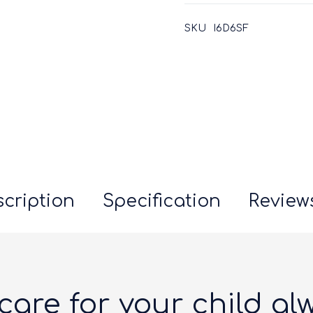
SKU
I6D6SF
cription
Specification
Reviews
care for your child al