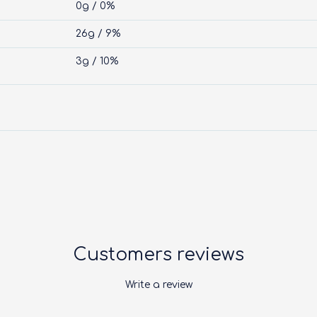
0g / 0%
26g / 9%
3g / 10%
Customers reviews
Write a review