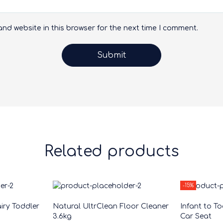
nd website in this browser for the next time I comment.
Related products
-15%
iry Toddler
Natural UltrClean Floor Cleaner
Infant to T
3.6kg
Car Seat