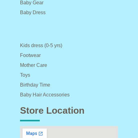
Baby Gear
Baby Dress
Kids dress (0-5 yrs)
Footwear
Mother Care
Toys
Birthday Time
Baby Hair Accessories
Store Location