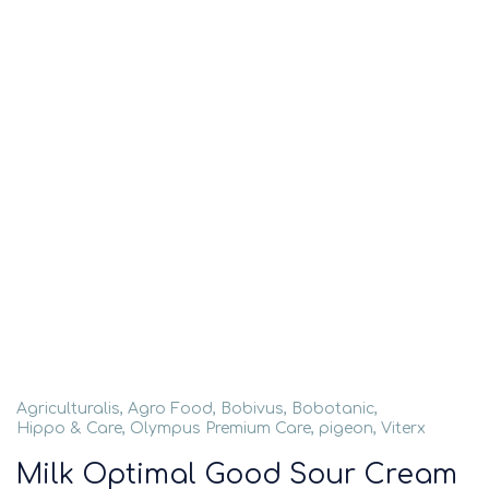
Agriculturalis
,
Agro Food
,
Bobivus
,
Bobotanic
,
Hippo & Care
,
Olympus Premium Care
,
pigeon
,
Viterx
Milk Optimal Good Sour Cream