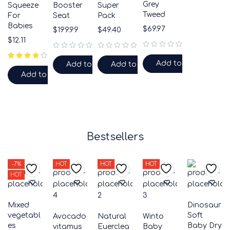
Grey
Squeeze
Booster
Super
Tweed
For
Seat
Pack
Babies
$
69.97
$
199.99
$
49.40
$
12.11
out of 5
out of 5
out of 5
Add to cart
Add to cart
Add to cart
Add to cart
Bestsellers
-7%
HOT
HOT
HOT
HOT
Mixed
Dinosaur
vegetabl
Soft
Avocado
Natural
Winto
es
Baby Dry
vitamus
Euerclea
Baby