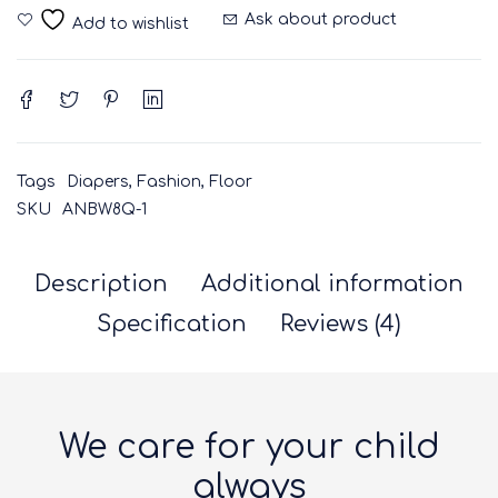
Ask about product
Tags
Diapers
,
Fashion
,
Floor
SKU
ANBW8Q-1
Description
Additional information
Specification
Reviews (4)
We care for your child
always