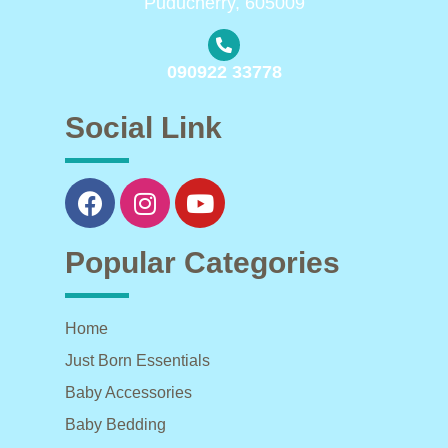
Puducherry, 605009
090922 33778
Social Link
Popular Categories
Home
Just Born Essentials
Baby Accessories
Baby Bedding