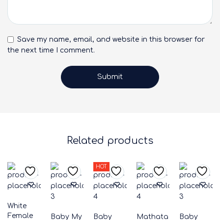
Save my name, email, and website in this browser for
the next time I comment.
Related products
HOT
White
Female
Baby My
Baby
Mathata
Baby