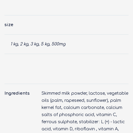
size
1 kg, 2 kg, 3 kg, 5 kg, 500mg
Ingredients
Skimmed milk powder, lactose, vegetable
oils (palm, rapeseed, sunflower), palm
kernel fat, calcium carbonate, calcium
salts of phosphoric acid, vitamin C,
ferrous sulphate, stabilizer: L (+) - lactic
acid, vitamin D, riboflavin , vitamin A,