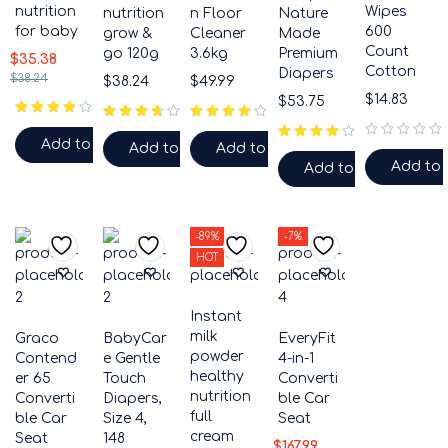
nutrition
Wipes
nutrition
n Floor
Nature
for baby
600
grow &
Cleaner
Made
Count
go 120g
3.6kg
Premium
$
35.38
Cotton
Diapers
$
38.24
$
38.24
$
49.99
$
14.83
$
53.75
Add to cart
Add to cart
Add to cart
out of 5
Add to 
Add to cart
-89%
-7%
HOT
Instant
milk
Graco
BabyCar
EveryFit
powder
Contend
e Gentle
4-in-1
healthy
er 65
Touch
Converti
nutrition
Converti
Diapers,
ble Car
full
ble Car
Size 4,
Seat
cream
Seat
148
$
167.99