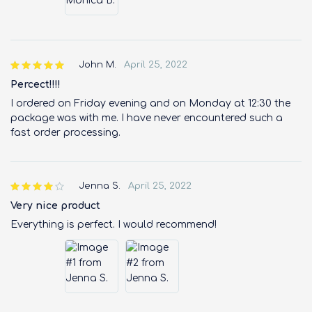
John M.
April 25, 2022
Percect!!!!
I ordered on Friday evening and on Monday at 12:30 the
package was with me. I have never encountered such a
fast order processing.
Jenna S.
April 25, 2022
Very nice product
Everything is perfect. I would recommend!