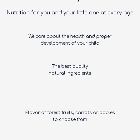
Nutrition for you and your little one at every age
We care about the health and proper
development of your child
The best quality
natural ingredients
Flavor of forest fruits, carrots or apples
to choose from