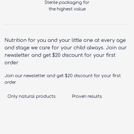
Sterile packaging for
the highest value
Nutrition for you and your little one at every age
and stage we care for your child always. Join our
newsletter and get $20 discount for your first
order
Join our newsletter and get $20 discount for your first
order
Only natural products
Proven results