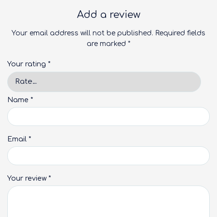
Add a review
Your email address will not be published.
Required fields
are marked
*
Your rating
*
Name
*
Email
*
Your review
*