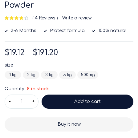
Powder
4 Reviews
Write a review
out of 5 based on
customer ratings
3-6 Months
Protect formula
100% natural
$
19.12
–
$
191.20
size
1 kg
2 kg
3 kg
5 kg
500mg
Quantity
8 in stock
Add to cart
Buy it now