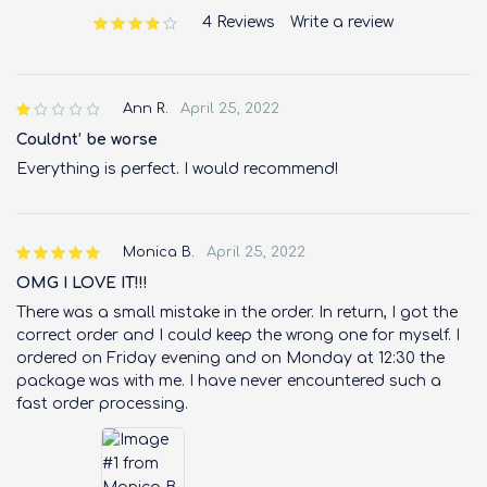
4 Reviews
Write a review
out of 5 based on
customer ratings
Ann R.
April 25, 2022
out
of 5
Couldnt’ be worse
Everything is perfect. I would recommend!
Monica B.
April 25, 2022
OMG I LOVE IT!!!
There was a small mistake in the order. In return, I got the
correct order and I could keep the wrong one for myself. I
ordered on Friday evening and on Monday at 12:30 the
package was with me. I have never encountered such a
fast order processing.