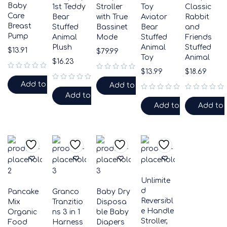
Baby
1st Teddy
Stroller
Toy
Classic
Care
Bear
with True
Aviator
Rabbit
Breast
Stuffed
Bassinet
Bear
and
Pump
Animal
Mode
Stuffed
Friends
Plush
Animal
Stuffed
$
13.91
$
79.99
Toy
Animal
$
16.23
$
13.99
$
18.69
out of 5
out of 5
Add to cart
Add to cart
out of 5
Add to cart
out of 5
out of 5
Add to cart
Add to 
Unlimite
d
Pancake
Granco
Baby Dry
Reversibl
Mix
Tranzitio
Disposa
e Handle
Organic
ns 3 in 1
ble Baby
Stroller,
Food
Harness
Diapers