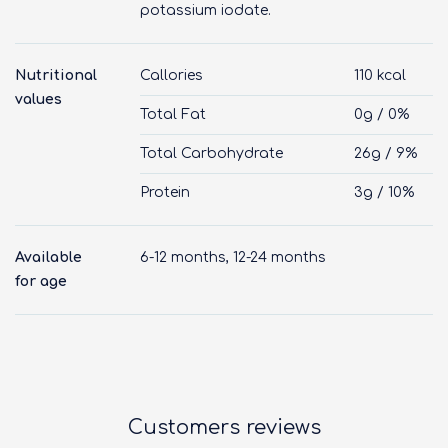
potassium iodate.
Nutritional
Callories
110 kcal
values
Total Fat
0g / 0%
Total Carbohydrate
26g / 9%
Protein
3g / 10%
Available
6-12 months, 12-24 months
for age
Customers reviews