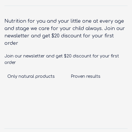
Nutrition for you and your little one at every age
and stage we care for your child always. Join our
newsletter and get $20 discount for your first
order
Join our newsletter and get $20 discount for your first
order
Only natural products
Proven results