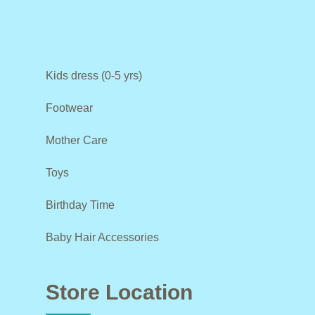
Kids dress (0-5 yrs)
Footwear
Mother Care
Toys
Birthday Time
Baby Hair Accessories
Store Location