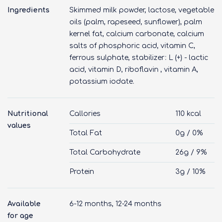
Ingredients
Skimmed milk powder, lactose, vegetable
oils (palm, rapeseed, sunflower), palm
kernel fat, calcium carbonate, calcium
salts of phosphoric acid, vitamin C,
ferrous sulphate, stabilizer: L (+) - lactic
acid, vitamin D, riboflavin , vitamin A,
potassium iodate.
Nutritional
Callories
110 kcal
values
Total Fat
0g / 0%
Total Carbohydrate
26g / 9%
Protein
3g / 10%
Available
6-12 months, 12-24 months
for age