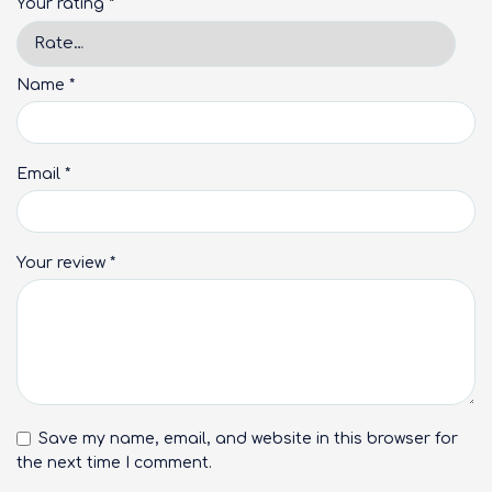
Your rating
*
Name
*
Email
*
Your review
*
Save my name, email, and website in this browser for
the next time I comment.