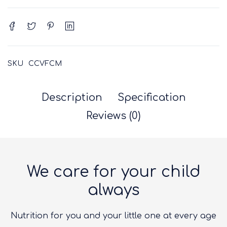
SKU
CCVFCM
Description
Specification
Reviews (0)
We care for your child
always
Nutrition for you and your little one at every age