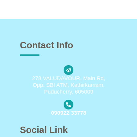
Contact Info
278 VALUDAVOUR, Main Rd,
Opp. SBI ATM, Kathirkamam,
Puducherry, 605009
090922 33778
Social Link