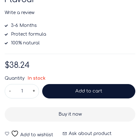
Write a review
3-6 Months
Protect formula
100% natural
$
38.24
Quantity
In stock
Add to cart
Buy it now
Ask about product