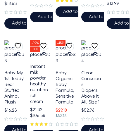
$
18.63
$
13.99
Add to cart
out of 5
out of 5
Add to cart
Add to cart
out of 5
out of 5
Add to cart
Add to 
-89%
-45%
HOT
Instant
milk
Baby My
Baby
Clean
powder
1st Teddy
Organic
Consciou
healthy
Bear
Baby
s
nutrition
Stuffed
Formula,
Diapers,
full
Animal
Sensitive
Above It
cream
Plush
Formula
All, Size 1
$
21.32
–
$
16.23
$
29.10
$
52.98
$
106.58
$
52.76
out of 5
out of 5
Add to cart
Add to cart
out of 5