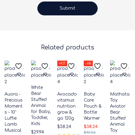
Related products
HOT
-6%
White
Bear
Auora -
Avocado
Baby
Mathata
Stuffed
Precious
vitamus
Care
Toy
Animal
Moment
nutrition
Pouch &
Aviator
for Baby,
s - 10"
grow &
Bottle
Bear
Toddler,
Luffie
go 120g
Warmer
Stuffed
Kids
Lamb
Animal
$
38.24
$
38.24
Musical
Toy
$
29.94
$
40.56