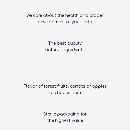
We care about the health and proper
development of your child
The best quality
natural ingredients
Flavor of forest fruits, carrots or apples
to choose from
Sterile packaging for
the highest value