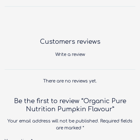
Customers reviews
Write a review
There are no reviews yet.
Be the first to review “Organic Pure
Nutrition Pumpkin Flavour”
Your email address will not be published.
Required fields
are marked
*