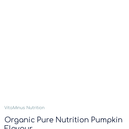
VitaMinus Nutrition
Organic Pure Nutrition Pumpkin
Flavour