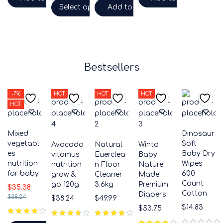
Select options
Add to cart
Bestsellers
-7%
HOT
HOT
HOT
HOT
Mixed
Dinosaur
vegetabl
Soft
Avocado
Natural
Winto
es
Baby Dry
vitamus
Euerclea
Baby
nutrition
Wipes
nutrition
n Floor
Nature
for baby
600
grow &
Cleaner
Made
Count
go 120g
3.6kg
Premium
$
35.38
Cotton
Diapers
$
38.24
$
38.24
$
49.99
$
14.83
$
53.75