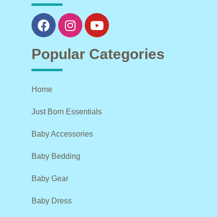
Popular Categories
Home
Just Born Essentials
Baby Accessories
Baby Bedding
Baby Gear
Baby Dress