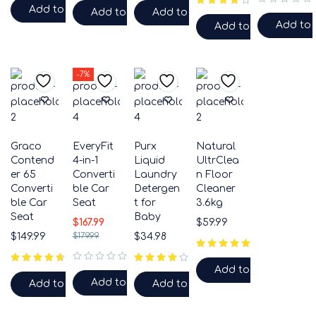
Add to cart
Add to cart
Add to cart
out of 5
Add to 
Add to cart
-7%
Graco
EveryFit
Purx
Natural
Contend
4-in-1
Liquid
UltrClea
er 65
Converti
Laundry
n Floor
Converti
ble Car
Detergen
Cleaner
ble Car
Seat
t for
3.6kg
Seat
Baby
$
167.99
$
59.99
$
149.99
$
179.99
$
34.98
Add to cart
out of 5
Add to cart
Add to cart
Add to cart