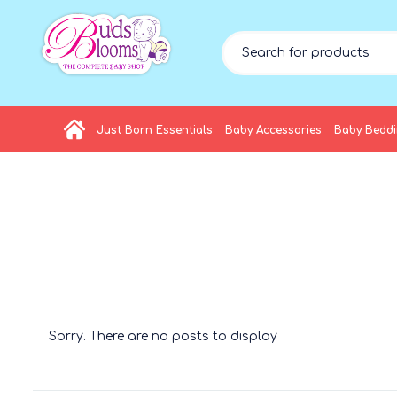
Just Born Essentials
Baby Accessories
Baby Bedd
Sorry. There are no posts to display