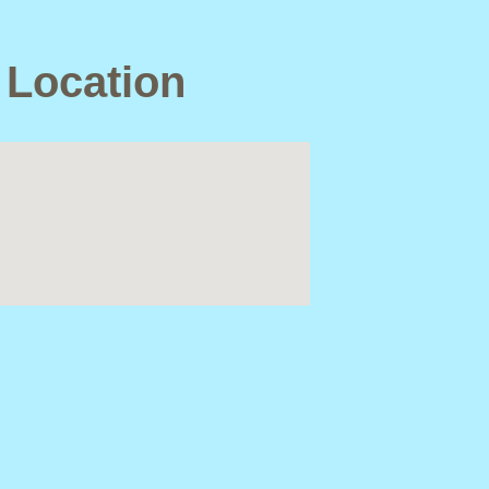
 Location