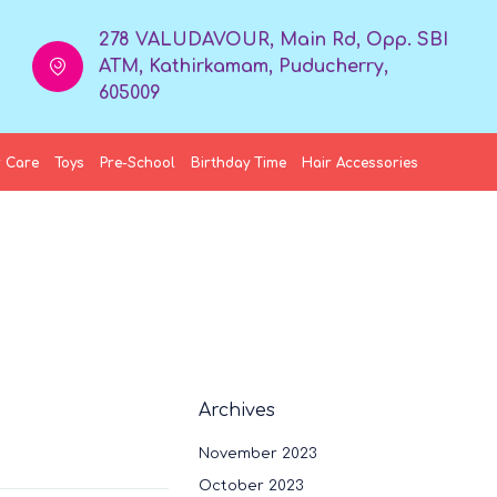
278 VALUDAVOUR, Main Rd, Opp. SBI
ATM, Kathirkamam, Puducherry,
605009
 Care
Toys
Pre-School
Birthday Time
Hair Accessories
Archives
November 2023
October 2023