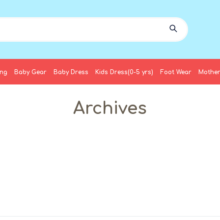
ing
Baby Gear
Baby Dress
Kids Dress(0-5 yrs)
Foot Wear
Mother
Archives