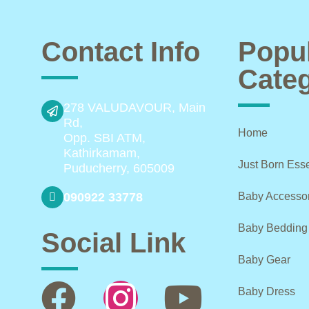
Contact Info
Popu
Categ
278 VALUDAVOUR, Main
Rd,
Home
Opp. SBI ATM,
Kathirkamam,
Just Born Esse
Puducherry, 605009
090922 33778
Baby Accesso
Baby Bedding
Social Link
Baby Gear
Baby Dress