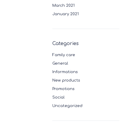
March 2021
January 2021
Categories
Family care
General
Informations
New products
Promotions
Social
Uncategorized