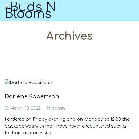
Archives
Darlene Robertson
March 10, 2022
admin
I ordered on Friday evening and on Monday at 12:30 the
package was with me. I have never encountered such a
fast order processing.