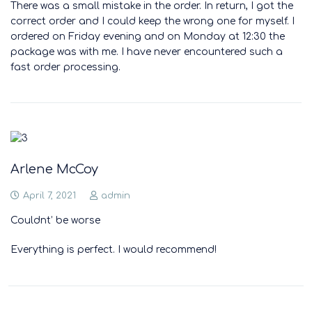
There was a small mistake in the order. In return, I got the
correct order and I could keep the wrong one for myself. I
ordered on Friday evening and on Monday at 12:30 the
package was with me. I have never encountered such a
fast order processing.
Arlene McCoy
April 7, 2021
admin
Couldnt’ be worse
Everything is perfect. I would recommend!