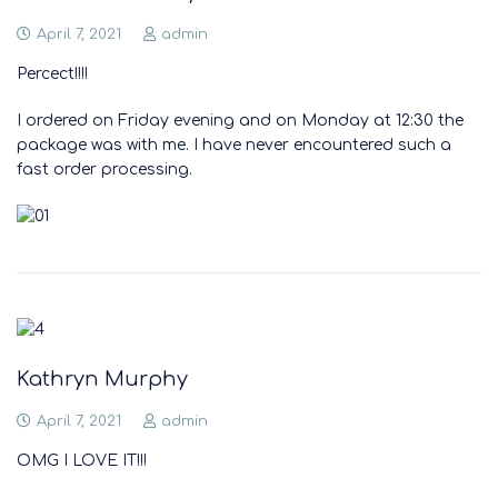
April 7, 2021
admin
Percect!!!!
I ordered on Friday evening and on Monday at 12:30 the
package was with me. I have never encountered such a
fast order processing.
Kathryn Murphy
April 7, 2021
admin
OMG I LOVE IT!!!