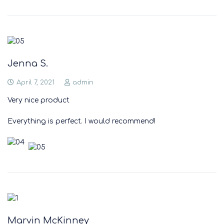
Jenna S.
April 7, 2021
admin
Very nice product
Everything is perfect. I would recommend!
Marvin McKinney