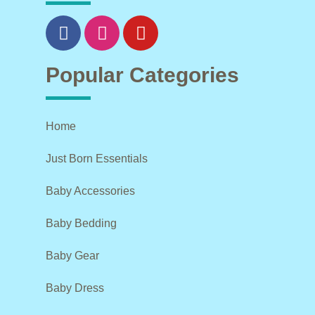
Popular Categories
Home
Just Born Essentials
Baby Accessories
Baby Bedding
Baby Gear
Baby Dress