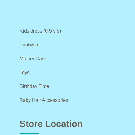
Kids dress (0-5 yrs)
Footwear
Mother Care
Toys
Birthday Time
Baby Hair Accessories
Store Location