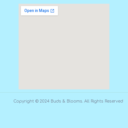
Copyright © 2024 Buds & Blooms. All Rights Reserved