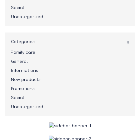
Social
Uncategorized
Categories
Family care
General
Informations
New products
Promotions
Social
Uncategorized