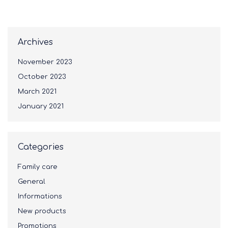
Archives
November 2023
October 2023
March 2021
January 2021
Categories
Family care
General
Informations
New products
Promotions