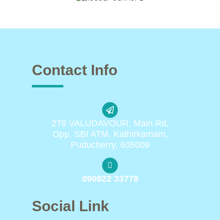
Contact Info
278 VALUDAVOUR, Main Rd,
Opp. SBI ATM, Kathirkamam,
Puducherry, 605009
090922 33778
Social Link