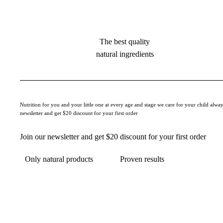
The best quality
natural ingredients
Nutrition for you and your little one at every age and stage we care for your child alway
newsletter and get $20 discount for your first order
Join our newsletter and get $20 discount for your first order
Only natural products
Proven results