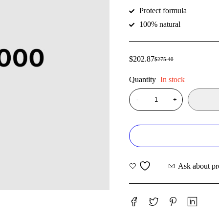
Protect formula
100% natural
$
202.87
$
275.40
Quantity
In stock
Ask about pr