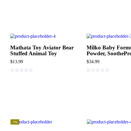
Mathata Toy Aviator Bear
Milko Baby Form
Stuffed Animal Toy
Powder, SoothePr
$
13.99
$
34.99
out of 5
out of 5
-7%