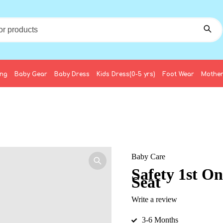
ing
Baby Gear
Baby Dress
Kids Dress(0-5 yrs)
Foot Wear
Mother
Baby Care
Safety 1st O
Seat
Write a review
3-6 Months