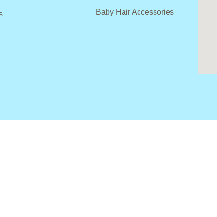
Baby Hair Accessories
s