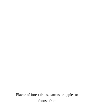
Flavor of forest fruits, carrots or apples to
choose from