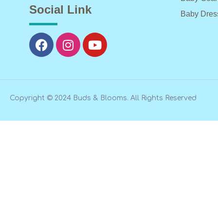
Social Link
Baby Dres
Copyright © 2024 Buds & Blooms. All Rights Reserved