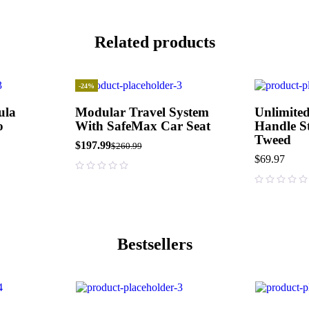
Related products
-24%
ula
Modular Travel System
Unlimited
o
With SafeMax Car Seat
Handle St
Tweed
$
197.99
$
260.99
$
69.97
out of 5
out of 5
Bestsellers