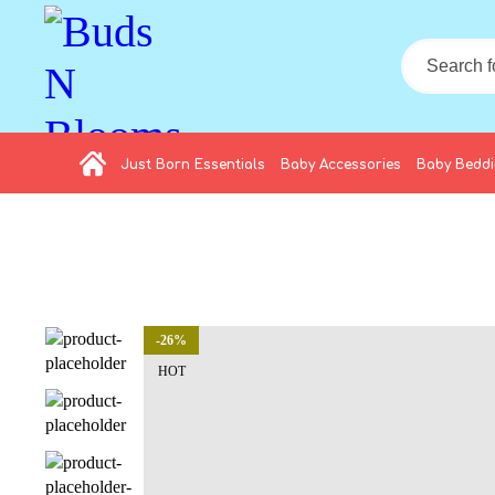
Just Born Essentials
Baby Accessories
Baby Bedd
-26%
HOT