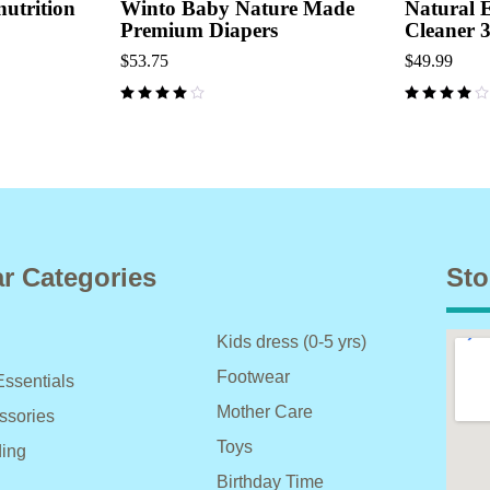
utrition
Winto Baby Nature Made
Natural 
Premium Diapers
Cleaner 
$
53.75
$
49.99
r Categories
Sto
Kids dress (0-5 yrs)
Footwear
Essentials
Mother Care
ssories
Toys
ing
Birthday Time