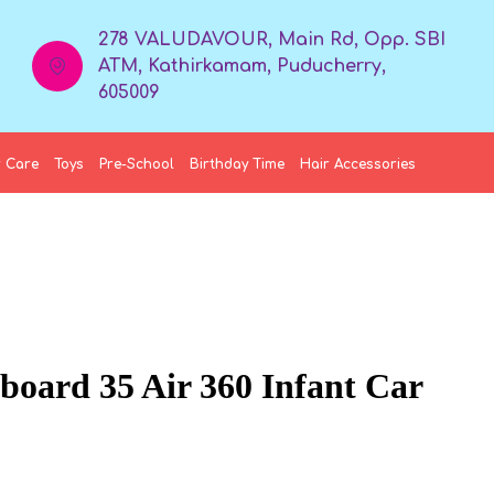
278 VALUDAVOUR, Main Rd, Opp. SBI
ATM, Kathirkamam, Puducherry,
605009
 Care
Toys
Pre-School
Birthday Time
Hair Accessories
nboard 35 Air 360 Infant Car