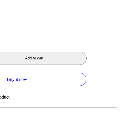
Add to cart
Buy it now
oduct