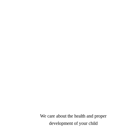
We care about the health and proper
development of your child