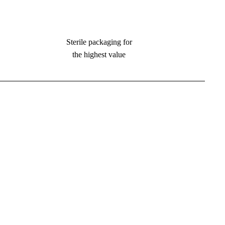
Sterile packaging for
the highest value