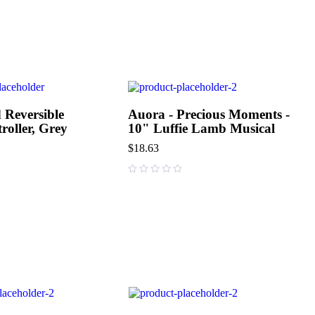
 Reversible
Auora - Precious Moments -
roller, Grey
10" Luffie Lamb Musical
$
18.63
out of 5
out of 5