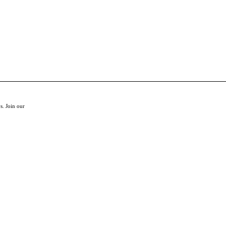
s. Join our