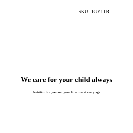
SKU
1GY1TB
We care for your child always
Nutrition for you and your little one at every age