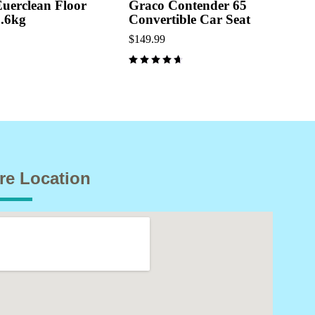
Euerclean Floor
Graco Contender 65
3.6kg
Convertible Car Seat
$
149.99
out of 5
re Location