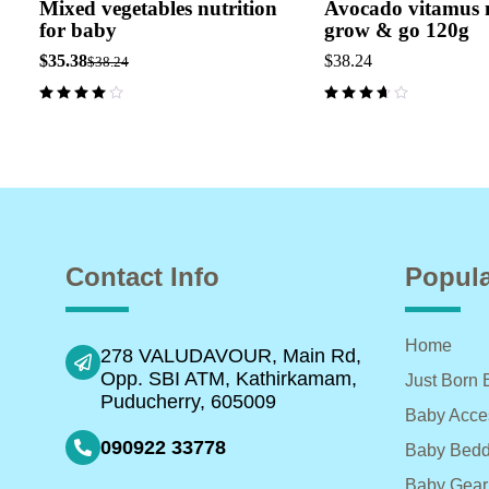
Mixed vegetables nutrition
Avocado vitamus n
for baby
grow & go 120g
$
35.38
$
38.24
$
38.24
Contact Info
Popula
Home
278 VALUDAVOUR, Main Rd,
Opp. SBI ATM, Kathirkamam,
Just Born 
Puducherry, 605009
Baby Acce
090922 33778
Baby Bedd
Baby Gear