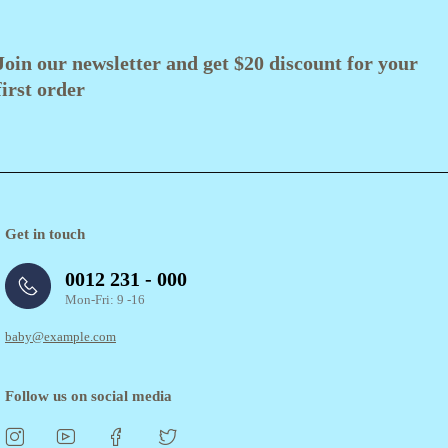
Join our newsletter and get $20 discount for your
first order
Get in touch
0012 231 - 000
Mon-Fri: 9 -16
baby@example.com
Follow us on social media