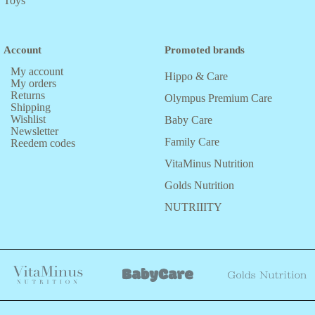
Toys
Account
Promoted brands
My account
Hippo & Care
My orders
Returns
Olympus Premium Care
Shipping
Wishlist
Baby Care
Newsletter
Family Care
Reedem codes
VitaMinus Nutrition
Golds Nutrition
NUTRIIITY