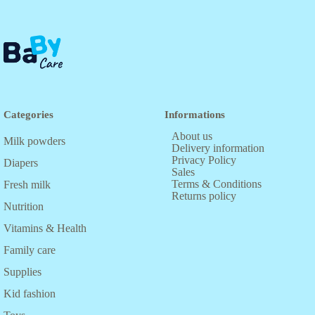
Categories
Informations
About us
Milk powders
Delivery information
Privacy Policy
Diapers
Sales
Terms & Conditions
Fresh milk
Returns policy
Nutrition
Vitamins & Health
Family care
Supplies
Kid fashion