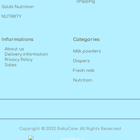
Shipping
Golds Nutrition
NUTRIIITY
Informations
Categories
About us
Milk powders
Delivery information
Privacy Policy
Diapers
Sales
Fresh milk
Nutrition
Copyright © 2022 BabyCare. All Rights Reserved