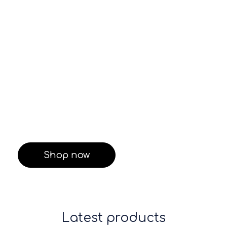
care
Shop Now
Shop Now
Neom
Care Pack
$155.99
$229.99
Shop now
Latest products