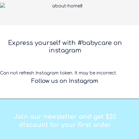
Express yourself with #babycare on
instagram
Can not refresh Instagram token. It may be incorrect.
Follow us on Instagram
Join our newsletter and get $20
discount for your first order