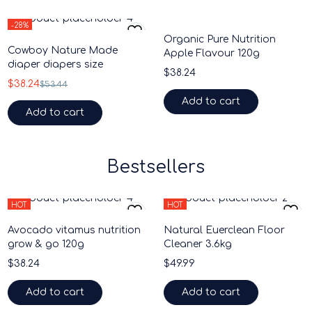
-28%
Organic Pure Nutrition
HOT
Cowboy Nature Made
Apple Flavour 120g
diaper diapers size
$
38.24
$
38.24
$
53.44
Add to cart
Add to cart
Bestsellers
HOT
HOT
Avocado vitamus nutrition
Natural Euerclean Floor
grow & go 120g
Cleaner 3.6kg
$
38.24
$
49.99
Add to cart
Add to cart