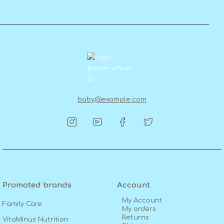
baby@example.com
Promoted brands
Account
My Account
Family Care
My orders
Returns
VitaMinus Nutrition