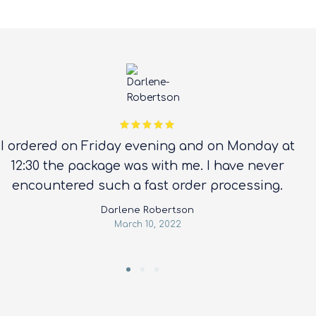
Rated 5 out
I ordered on Friday evening and on Monday at
of 5
12:30 the package was with me. I have never
encountered such a fast order processing.
Darlene Robertson
March 10, 2022